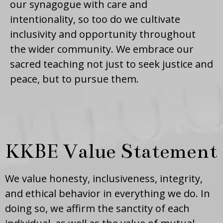
our synagogue with care and
intentionality, so too do we cultivate
inclusivity and opportunity throughout
the wider community. We embrace our
sacred teaching not just to seek justice and
peace, but to pursue them.
KKBE Value Statement
We value honesty, inclusiveness, integrity,
and ethical behavior in everything we do. In
doing so, we affirm the sanctity of each