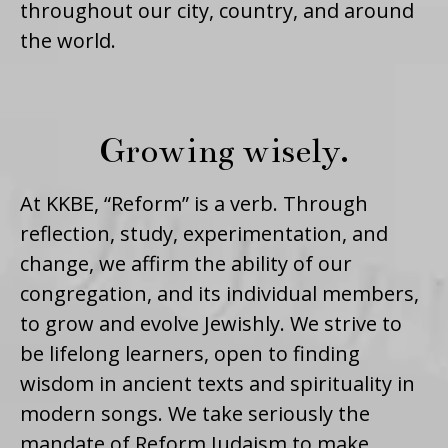
throughout our city, country, and around
the world.
Growing wisely.
At KKBE, “Reform” is a verb. Through
reflection, study, experimentation, and
change, we affirm the ability of our
congregation, and its individual members,
to grow and evolve Jewishly. We strive to
be lifelong learners, open to finding
wisdom in ancient texts and spirituality in
modern songs. We take seriously the
mandate of Reform Judaism to make