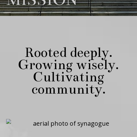
Rooted deeply.
Growing wisely.
Cultivating
community.