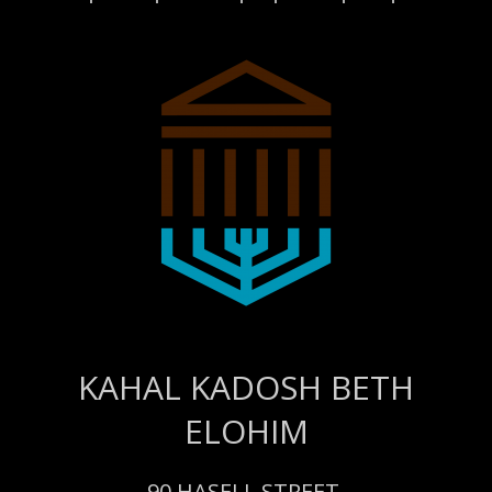
KAHAL KADOSH BETH
ELOHIM
90 HASELL STREET,