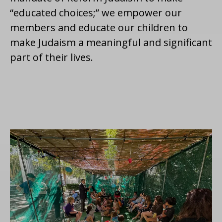
“educated choices;” we empower our
members and educate our children to
make Judaism a meaningful and significant
part of their lives.