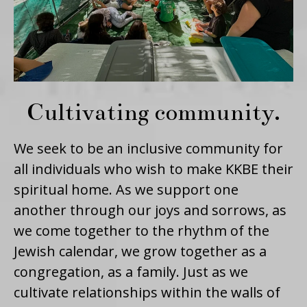
Cultivating community.
We seek to be an inclusive community for
all individuals who wish to make KKBE their
spiritual home. As we support one
another through our joys and sorrows, as
we come together to the rhythm of the
Jewish calendar, we grow together as a
congregation, as a family. Just as we
cultivate relationships within the walls of