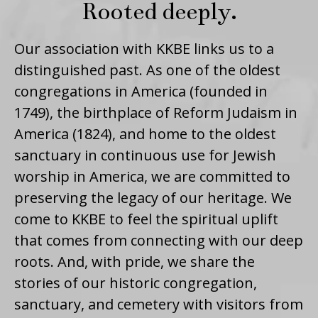
Rooted deeply.
Our association with KKBE links us to a
distinguished past. As one of the oldest
congregations in America (founded in
1749), the birthplace of Reform Judaism in
America (1824), and home to the oldest
sanctuary in continuous use for Jewish
worship in America, we are committed to
preserving the legacy of our heritage. We
come to KKBE to feel the spiritual uplift
that comes from connecting with our deep
roots. And, with pride, we share the
stories of our historic congregation,
sanctuary, and cemetery with visitors from