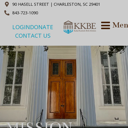
90 HASELL STREET | CHARLESTON, SC 29401
843-723-1090
LOGIN
DONATE
CONTACT US
MISSION