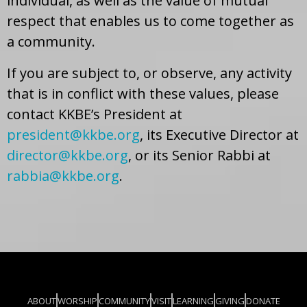
individual, as well as the value of mutual
respect that enables us to come together as
a community.
If you are subject to, or observe, any activity
that is in conflict with these values, please
contact KKBE’s President at
president@kkbe.org
, its Executive Director at
director@kkbe.org
, or its Senior Rabbi at
rabbia@kkbe.org
.
ABOUT
WORSHIP
COMMUNITY
VISIT
LEARNING
GIVING
DONATE